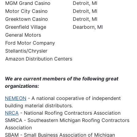
MGM Grand Casino
Detroit, MI
Motor City Casino
Detroit, MI
Greektown Casino
Detroit, MI
Greenfield Village
Dearborn, MI
General Motors
Ford Motor Company
Stellantis/Chrysler
Amazon Distribution Centers
We are current members of the following great
organizations:
NEMEON
- A national cooperative of independent
building material distributors.
NRCA
- National Roofing Contractors Association
SMRCA - Southeastern Michigan Roofing Contractors
Association
SBAM - Small Business Association of Michigan