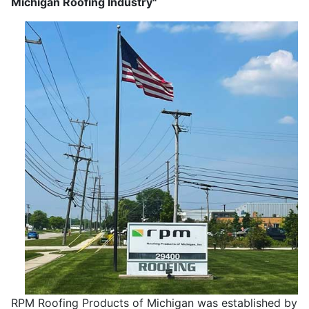
Michigan Roofing Industry"
RPM Roofing Products of Michigan was established by