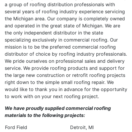
a group of roofing distribution professionals with
several years of roofing industry experience servicing
the Michigan area. Our company is completely owned
and operated in the great state of Michigan. We are
the only independent distributor in the state
specializing exclusively in commercial roofing. Our
mission is to be the preferred commercial roofing
distributor of choice by roofing industry professionals.
We pride ourselves on professional sales and delivery
service. We provide roofing products and support for
the large new construction or retrofit roofing projects
right down to the simple small roofing repair. We
would like to thank you in advance for the opportunity
to work with on your next roofing project.
We have proudly supplied commercial roofing
materials to the following projects:
Ford Field
Detroit, MI