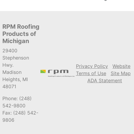
RPM Roofing
Products of
Michigan
29400
Stephenson
Hwy.
Privacy Policy
Website
Madison
Terms of Use
Site Map
Heights, MI
ADA Statement
48071
Phone: (248)
542-9800
Fax: (248) 542-
9806