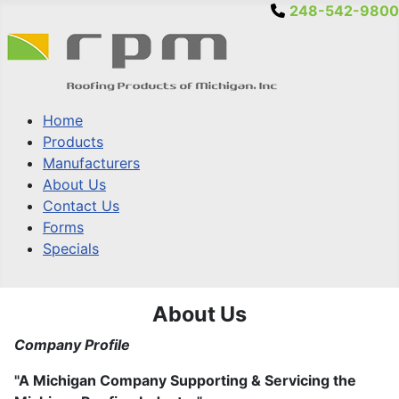
248-542-9800
Home
Products
Manufacturers
About Us
Contact Us
Forms
Specials
About Us
Company Profile
"A Michigan Company Supporting & Servicing the