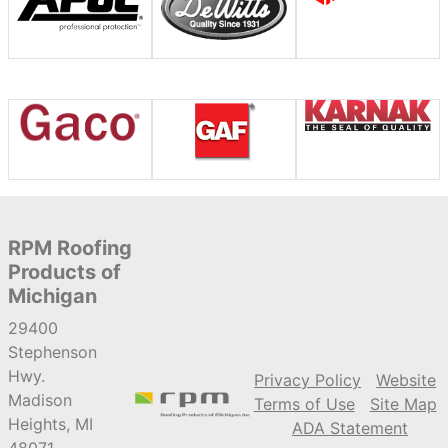
RPM Roofing
Products of
Michigan
29400
Stephenson
Hwy.
Privacy Policy
Website
Madison
Terms of Use
Site Map
Heights, MI
ADA Statement