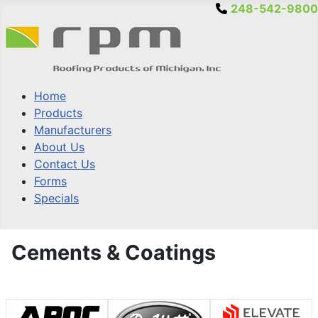
248-542-9800
Home
Products
Manufacturers
About Us
Contact Us
Forms
Specials
Cements & Coatings