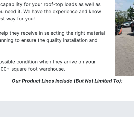
capability for your roof-top loads as well as
ou need it. We have the experience and know
est way for you!
elp they receive in selecting the right material
nning to ensure the quality installation and
possible condition when they arrive on your
,000+ square foot warehouse.
Our Product Lines Include (But Not Limited To):