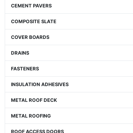
CEMENT PAVERS
COMPOSITE SLATE
COVER BOARDS
DRAINS
FASTENERS
INSULATION ADHESIVES
METAL ROOF DECK
METAL ROOFING
ROOF ACCESS DOORS