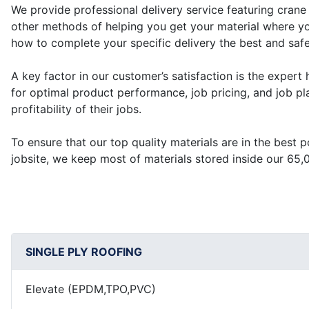
We provide professional delivery service featuring crane 
other methods of helping you get your material where y
how to complete your specific delivery the best and saf
A key factor in our customer’s satisfaction is the expert h
for optimal product performance, job pricing, and job pla
profitability of their jobs.
To ensure that our top quality materials are in the best 
jobsite, we keep most of materials stored inside our 65
SINGLE PLY ROOFING
Elevate (EPDM,TPO,PVC)