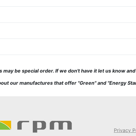
may be special order. If we don't have it let us know and w
out our manufactures that offer "Green" and "Energy Sta
Privacy P