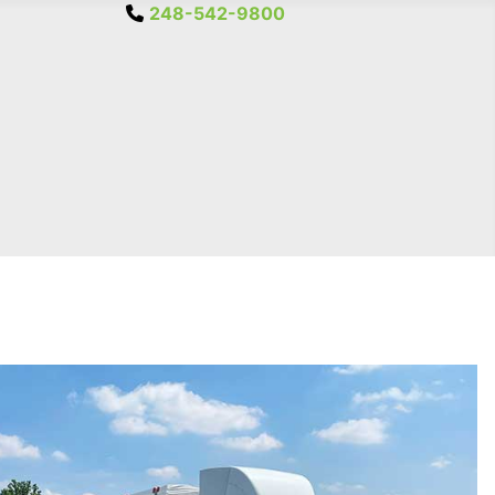
248-542-9800