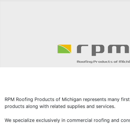
RPM Roofing Products of Michigan represents many first
products along with related supplies and services.
We specialize exclusively in commercial roofing and consi