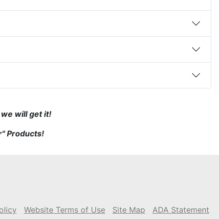
e will get it!
r" Products!
olicy
Website Terms of Use
Site Map
ADA Statement