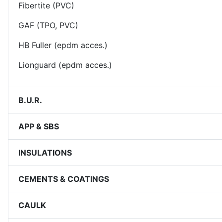
Fibertite (PVC)
GAF (TPO, PVC)
HB Fuller (epdm acces.)
Lionguard (epdm acces.)
B.U.R.
APP & SBS
INSULATIONS
CEMENTS & COATINGS
CAULK