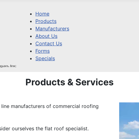
Home
Products
Manufacturers
About Us
Contact Us
Forms
Specials
Products & Services
 line manufacturers of commercial roofing
der ourselves the flat roof specialist.