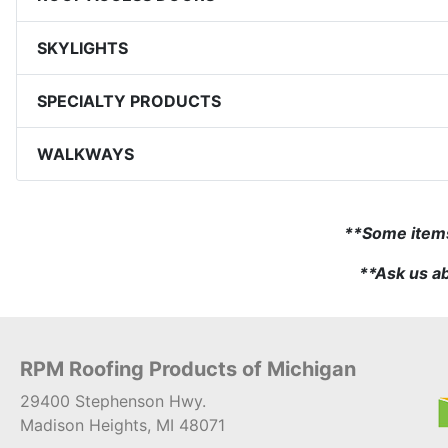
SKYLIGHTS
SPECIALTY PRODUCTS
WALKWAYS
**Some items 
**Ask us ab
RPM Roofing Products of Michigan
29400 Stephenson Hwy.
Madison Heights, MI 48071