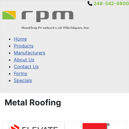
248-542-9800
Home
Products
Manufacturers
About Us
Contact Us
Forms
Specials
Metal Roofing