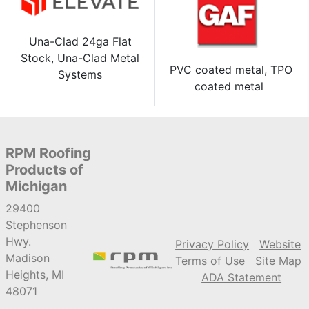
Una-Clad 24ga Flat
Stock, Una-Clad Metal
PVC coated metal, TPO
Systems
coated metal
RPM Roofing
Products of
Michigan
29400
Stephenson
Hwy.
Privacy Policy
Website
Madison
Terms of Use
Site Map
Heights, MI
ADA Statement
48071