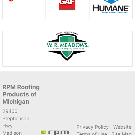
RPM Roofing
Products of
Michigan
29400
Stephenson
Hwy.
Privacy Policy
Website
Madison
Terms of Use
Site Map