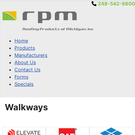
248-542-9800
Home
Products
Manufacturers
About Us
Contact Us
Forms
Specials
Walkways